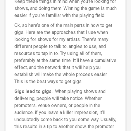
Keep these things in mind when you’re looking for
shows, and doing them. Winning the game is much
easier if you’re familiar with the playing field.
Ok, so here’s one of the main parts in how to get
gigs. Here are the approaches that I use when
looking for shows for my artists. There’s many
different people to talk to, angles to use, and
resources to tap in to. Try using all of them,
preferably at the same time. It’ll have a cumulative
effect, and the network that it will help you
establish will make the whole process easier.
This is the best ways to get gigs.
Gigs lead to gigs.
When playing shows and
delivering, people will take notice. Whether
promoters, venue owners, or people in the
audience, if you leave a killer impression, it’ll
undoubtedly come back to you some way. Usually,
this results in a tip to another show, the promoter