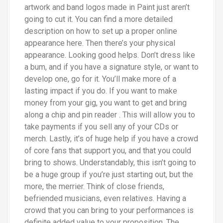
artwork and band logos made in Paint just aren’t
going to cut it. You can find a more detailed
description on how to set up a proper online
appearance here. Then there’s your physical
appearance. Looking good helps. Don’t dress like
a bum, and if you have a signature style, or want to
develop one, go for it. You’ll make more of a
lasting impact if you do. If you want to make
money from your gig, you want to get and bring
along a chip and pin reader . This will allow you to
take payments if you sell any of your CDs or
merch. Lastly, it’s of huge help if you have a crowd
of core fans that support you, and that you could
bring to shows. Understandably, this isn’t going to
be a huge group if you’re just starting out, but the
more, the merrier. Think of close friends,
befriended musicians, even relatives. Having a
crowd that you can bring to your performances is
definite added value to your proposition. The