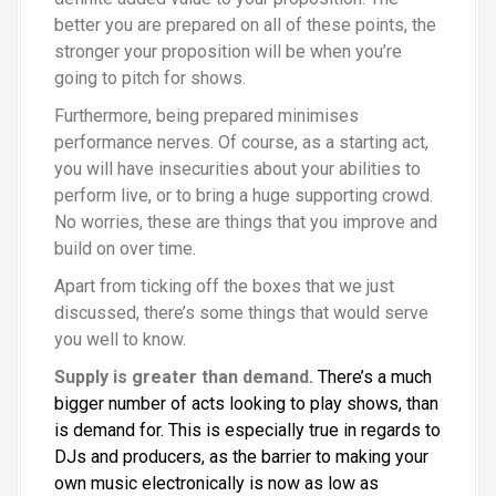
better you are prepared on all of these points, the
stronger your proposition will be when you’re
going to pitch for shows.
Furthermore, being prepared minimises
performance nerves. Of course, as a starting act,
you will have insecurities about your abilities to
perform live, or to bring a huge supporting crowd.
No worries, these are things that you improve and
build on over time.
Apart from ticking off the boxes that we just
discussed, there’s some things that would serve
you well to know.
Supply is greater than demand.
There’s a much
bigger number of acts looking to play shows, than
is demand for. This is especially true in regards to
DJs and producers, as the barrier to making your
own music electronically is now as low as