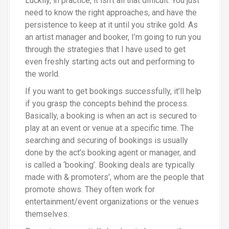
Luckily, in practice, it isn’t all that difficult. You just
need to know the right approaches, and have the
persistence to keep at it until you strike gold. As
an artist manager and booker, I’m going to run you
through the strategies that I have used to get
even freshly starting acts out and performing to
the world.
If you want to get bookings successfully, it’ll help
if you grasp the concepts behind the process.
Basically, a booking is when an act is secured to
play at an event or venue at a specific time. The
searching and securing of bookings is usually
done by the act’s booking agent or manager, and
is called a ‘booking’. Booking deals are typically
made with & promoters’, whom are the people that
promote shows. They often work for
entertainment/event organizations or the venues
themselves.