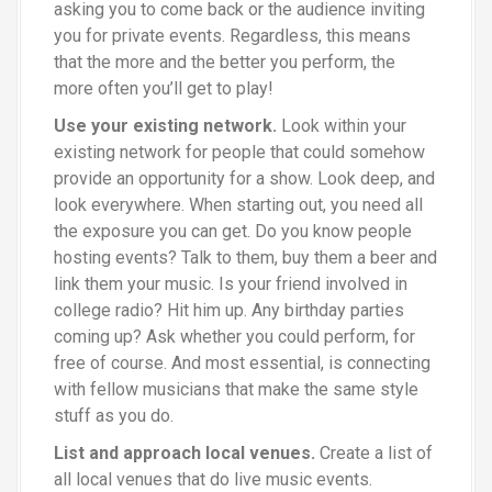
asking you to come back or the audience inviting
you for private events. Regardless, this means
that the more and the better you perform, the
more often you’ll get to play!
Use your existing network.
Look within your
existing network for people that could somehow
provide an opportunity for a show. Look deep, and
look everywhere. When starting out, you need all
the exposure you can get. Do you know people
hosting events? Talk to them, buy them a beer and
link them your music. Is your friend involved in
college radio? Hit him up. Any birthday parties
coming up? Ask whether you could perform, for
free of course. And most essential, is connecting
with fellow musicians that make the same style
stuff as you do.
List and approach local venues.
Create a list of
all local venues that do live music events.