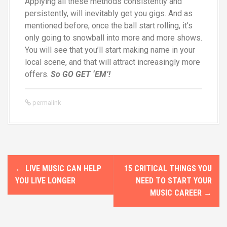
Applying all these methods consistently and
persistently, will inevitably get you gigs. And as
mentioned before, once the ball start rolling, it’s
only going to snowball into more and more shows.
You will see that you’ll start making name in your
local scene, and that will attract increasingly more
offers.
So GO GET ‘EM’!
permalink
P
←
LIVE MUSIC CAN HELP
15 CRITICAL THINGS YOU
o
YOU LIVE LONGER
NEED TO START YOUR
MUSIC CAREER
→
s
t