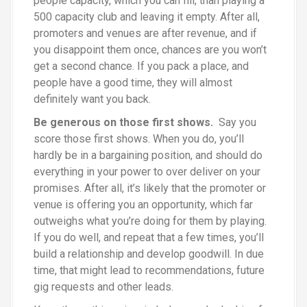
people capacity, which you can fill, than playing a
500 capacity club and leaving it empty. After all,
promoters and venues are after revenue, and if
you disappoint them once, chances are you won’t
get a second chance. If you pack a place, and
people have a good time, they will almost
definitely want you back.
Be generous on those first shows.
Say you
score those first shows. When you do, you’ll
hardly be in a bargaining position, and should do
everything in your power to over deliver on your
promises. After all, it’s likely that the promoter or
venue is offering you an opportunity, which far
outweighs what you’re doing for them by playing.
If you do well, and repeat that a few times, you’ll
build a relationship and develop goodwill. In due
time, that might lead to recommendations, future
gig requests and other leads.