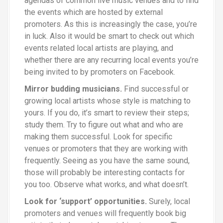
agendas of common live music venues and to find
the events which are hosted by external
promoters. As this is increasingly the case, you’re
in luck. Also it would be smart to check out which
events related local artists are playing, and
whether there are any recurring local events you’re
being invited to by promoters on Facebook.
Mirror budding musicians.
Find successful or
growing local artists whose style is matching to
yours. If you do, it’s smart to review their steps
;
study them. Try to figure out what and who are
making them successful. Look for specific
venues or promoters that they are working with
frequently. Seeing as you have the same sound,
those will probably be interesting contacts for
you too. Observe what works, and what doesn’t.
Look for
‘
support’ opportunities.
Surely, local
promoters and venues will frequently book big