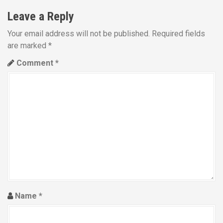
n
Leave a Reply
a
Your email address will not be published.
Required fields
are marked
*
v
Comment
*
i
g
a
t
i
o
n
Name
*