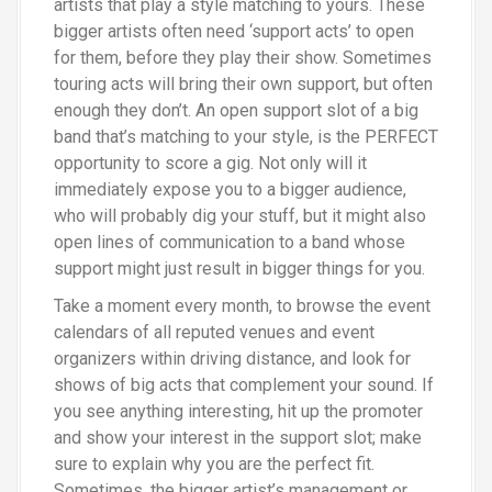
artists that play a style matching to yours. These
bigger artists often need
‘
support acts’ to open
for them, before they play their show. Sometimes
touring acts will bring their own support, but often
enough they don’t. An open support slot of a big
band that’s matching to your style, is the PERFECT
opportunity to score a gig. Not only will it
immediately expose you to a bigger audience,
who will probably dig your stuff, but it might also
open lines of communication to a band whose
support might just result in bigger things for you.
Take a moment every month, to browse the event
calendars of all reputed venues and event
organizers within driving distance, and look for
shows of big acts that complement your sound. If
you see anything interesting, hit up the promoter
and show your interest in the support slot
;
make
sure to explain why you are the perfect fit.
Sometimes, the bigger artist’s management or