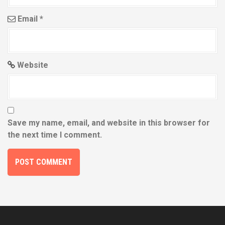
Email
*
Website
Save my name, email, and website in this browser for
the next time I comment.