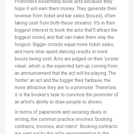
Promoters essentially book acts because they
hope it will earn them money. They generate their
revenue from ticket and bar sales (booze), often
taking cash from both these streams. It’s in their
biggest interest to book the acts that’ll attract the
biggest crowd, and that can make them stay the
longest. Bigger crowds equal more ticket sales,
and more time spent dancing results in more
booze being sold. Acts are judged on their ‘poster
value’, which is the expected turn-up coming from
an announcement that the act will be playing. The
‘hotter’ an act and the bigger their fanbase, the
more attractive they are to a promoter. Therefore,
it is the booker’s task to convince the promoter of
an artist’s ability to draw people to shows.
In terms of paperwork and securing deals in
writing, the common practice involves ‘booking
contracts, invoices, and riders’. Booking contracts
are sent out by the act’s representative to the