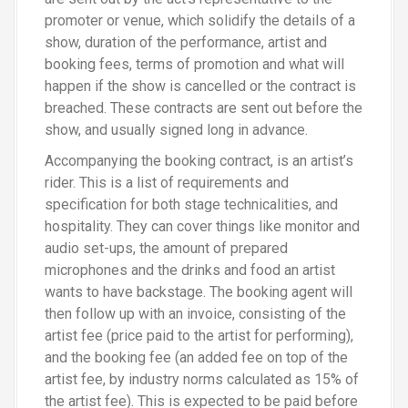
promoter or venue, which solidify the details of a
show, duration of the performance, artist and
booking fees, terms of promotion and what will
happen if the show is cancelled or the contract is
breached. These contracts are sent out before the
show, and usually signed long in advance.
Accompanying the booking contract, is an artist’s
rider. This is a list of requirements and
specification for both stage technicalities, and
hospitality. They can cover things like monitor and
audio set-ups, the amount of prepared
microphones and the drinks and food an artist
wants to have backstage. The booking agent will
then follow up with an invoice, consisting of the
artist fee (price paid to the artist for performing),
and the booking fee (an added fee on top of the
artist fee, by industry norms calculated as 15% of
the artist fee). This is expected to be paid before