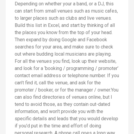
Depending on whether your a band, or a DJ, this
can start from small venues such as music cafes,
to larger places such as clubs and live venues.
Build this list in Excel, and start by thinking of all
the places you know from the top of your head.
Then expand by doing Google and Facebook
searches for your area, and make sure to check
out where budding local musicians are playing.
For all the venues you find, look up their website,
and look for a ‘booking / programming / promoter’
contact email address or telephone number. If you
can’t find it, call the venue, and ask for the
promoter / booker, or for the manager / owner.You
can also find directories of venues online, but I
tend to avoid those, as they contain out-dated
information, and won’t provide you with the
specific details and leads that you would develop
if you’d put in the time and effort of doing
personal research. A phone call goes a long way.