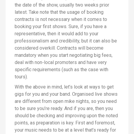
the date of the show, usually two weeks prior
latest. Take note that the usage of booking
contracts is not necessary when it comes to
booking your first shows. Sure, if you have a
representative, then it would add to your
professionalism and credibility, but it can also be
considered overkill. Contracts will become
mandatory when you start negotiating big fees,
deal with non-local promoters and have very
specific requirements (such as the case with
tours).
With the above in mind, let’s look at ways to get
gigs for you and your band. Organised live shows
are different from open mike nights, so you need
to be sure you’re ready. And if you are, then you
should be checking and improving upon the noted
points, as preparation is key. First and foremost,
your music needs to be at a level that’s ready for