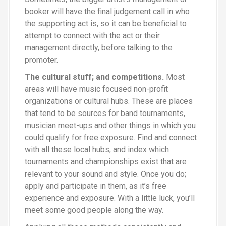
booker will have the final judgement call in who
the supporting act is, so it can be beneficial to
attempt to connect with the act or their
management directly, before talking to the
promoter.
The cultural stuff
;
and competitions.
Most
areas will have music focused non-profit
organizations or cultural hubs. These are places
that tend to be sources for band tournaments,
musician meet-ups and other things in which you
could qualify for free exposure. Find and connect
with all these local hubs, and index which
tournaments and championships exist that are
relevant to your sound and style. Once you do
;
apply and participate in them, as it’s free
experience and exposure. With a little luck, you’ll
meet some good people along the way.