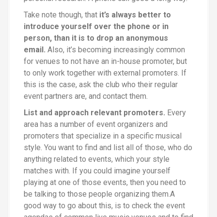
Take note though, that
it’s always better to
introduce yourself over the phone or in
person, than it is to drop an anonymous
email.
Also, it’s becoming increasingly common
for venues to not have an in-house promoter, but
to only work together with external promoters. If
this is the case, ask the club who their regular
event partners are, and contact them.
List and approach relevant promoters.
Every
area has a number of event organizers and
promoters that specialize in a specific musical
style. You want to find and list all of those, who do
anything related to events, which your style
matches with. If you could imagine yourself
playing at one of those events, then you need to
be talking to those people organizing them.A
good way to go about this, is to check the event