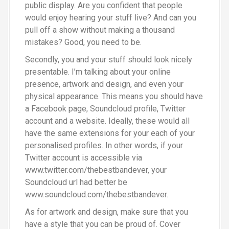
public display. Are you confident that people
would enjoy hearing your stuff live? And can you
pull off a show without making a thousand
mistakes? Good, you need to be.
Secondly, you and your stuff should look nicely
presentable. I’m talking about your online
presence, artwork and design, and even your
physical appearance. This means you should have
a Facebook page, Soundcloud profile, Twitter
account and a website. Ideally, these would all
have the same extensions for your each of your
personalised profiles. In other words, if your
Twitter account is accessible via
www.twitter.com/thebestbandever, your
Soundcloud url had better be
www.soundcloud.com/thebestbandever.
As for artwork and design, make sure that you
have a style that you can be proud of. Cover