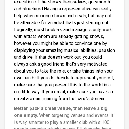
execution of the shows themselves, go smooth
and structured.Having a representative can really
help when scoring shows and deals, but may not
be attainable for an artist that’s just starting out.
Logically, most bookers and managers only work
with artists whom are already getting shows,
however you might be able to convince one by
displaying your amazing musical abilities, passion
and drive. If that doesn’t work out, you could
always ask a good friend that’s very motivated
about you to take the role, or take things into your
own hands.If you do decide to represent yourself,
make sure that you present this to the world in a
credible way. If you email, make sure you have an
email account running from the band’s domain.
Better pack a small venue, than leave a big
one empty.
When targeting venues and events, it
is way smarter to play a smaller club with a 100