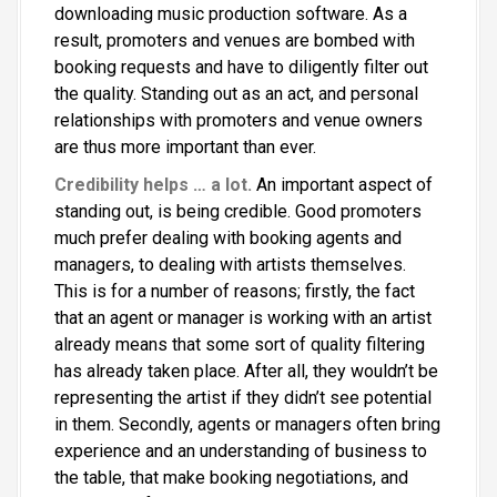
downloading music production software. As a
result, promoters and venues are bombed with
booking requests and have to diligently filter out
the quality. Standing out as an act, and personal
relationships with promoters and venue owners
are thus more important than ever.
Credibility helps … a lot.
An important aspect of
standing out, is being credible. Good promoters
much prefer dealing with booking agents and
managers, to dealing with artists themselves.
This is for a number of reasons; firstly, the fact
that an agent or manager is working with an artist
already means that some sort of quality filtering
has already taken place. After all, they wouldn’t be
representing the artist if they didn’t see potential
in them. Secondly, agents or managers often bring
experience and an understanding of business to
the table, that make booking negotiations, and