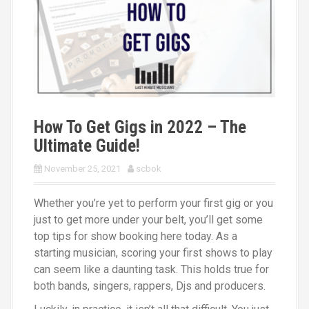
Bands
TELL US WHAT YOU NEED
How To Get Gigs in 2022 – The
Ultimate Guide!
November 25, 2021
scbok
Whether you’re yet to perform your first gig or you
just to get more under your belt, you’ll get some
top tips for show booking here today. As a
starting musician, scoring your first shows to play
can seem like a daunting task. This holds true for
both bands, singers, rappers, Djs and producers.