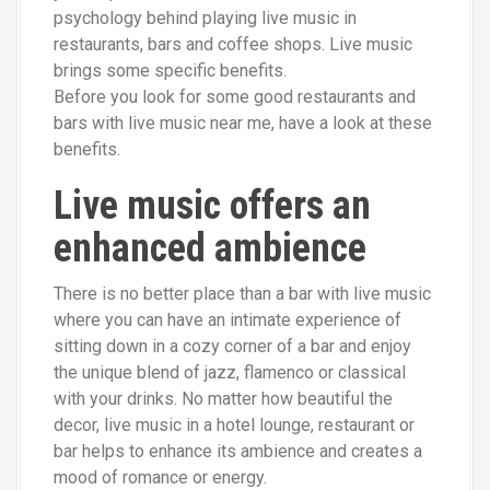
psychology behind playing live music in
restaurants, bars and coffee shops. Live music
brings some specific benefits.
Before you look for some good restaurants and
bars with live music near me, have a look at these
benefits.
Live music offers an
enhanced ambience
There is no better place
than a bar with live music
where you can have an intimate experience of
sitting down in a cozy corner of a bar and enjoy
the unique blend of jazz, flamenco or classical
with your drinks. No matter how beautiful the
decor, live music in a hotel lounge, restaurant or
bar helps to enhance its ambience and creates a
mood of romance or energy.