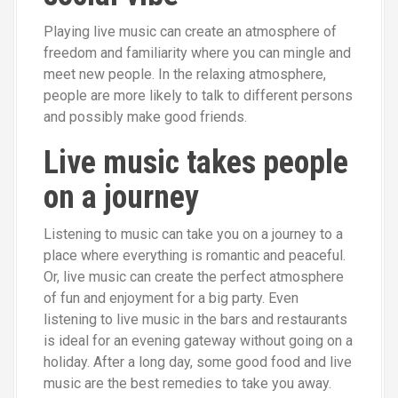
Playing live music can create an atmosphere of
freedom and familiarity where you can mingle and
meet new people. In the relaxing atmosphere,
people are more likely to talk to different persons
and possibly make good friends.
Live music takes people
on a journey
Listening to music can take you on a journey to a
place where everything is romantic and peaceful.
Or, live music can create the perfect atmosphere
of fun and enjoyment for a big party. Even
listening to live music in the bars and restaurants
is ideal for an evening gateway without going on a
holiday. After a long day, some good food and live
music are the best remedies to take you away.