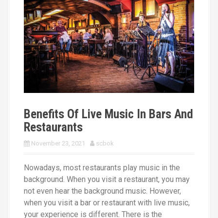
Bands
TELL US WHAT YOU NEED
Benefits Of Live Music In Bars And
Restaurants
November 23, 2021
scbok
Nowadays, most restaurants play music in the
background. When you visit a restaurant, you may
not even hear the background music. However,
when you visit a bar or restaurant with live music,
your experience is different. There is the