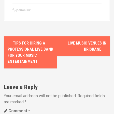
permalink
P
←
TIPS FOR HIRING A
LIVE MUSIC VENUES IN
o
PROFESSIONAL LIVE BAND
BRISBANE
→
FOR YOUR MUSIC
s
ENTERTAINMENT
t
n
Leave a Reply
a
Your email address will not be published.
Required fields
v
are marked
*
i
Comment
*