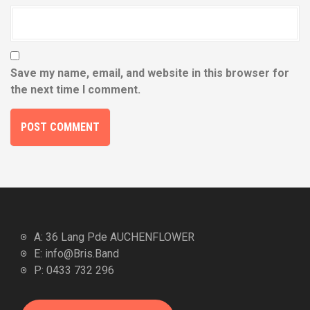
Save my name, email, and website in this browser for
the next time I comment.
A: 36 Lang Pde AUCHENFLOWER
E: info@Bris.Band
P: 0433 732 296