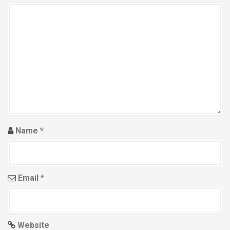
g
a
t
i
o
n
Name
*
Email
*
Website