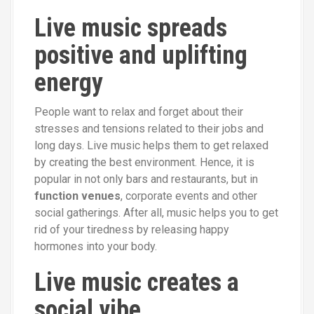
Live music spreads
positive and uplifting
energy
People want to relax and forget about their
stresses and tensions related to their jobs and
long days. Live music helps them to get relaxed
by creating the best environment. Hence, it is
popular in not only bars and restaurants, but in
function venues
, corporate events and other
social gatherings. After all, music helps you to get
rid of your tiredness by releasing happy
hormones into your body.
Live music creates a
social vibe